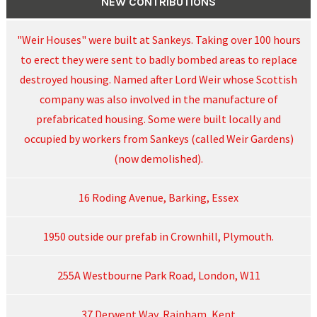
NEW CONTRIBUTIONS
"Weir Houses" were built at Sankeys. Taking over 100 hours
to erect they were sent to badly bombed areas to replace
destroyed housing. Named after Lord Weir whose Scottish
company was also involved in the manufacture of
prefabricated housing. Some were built locally and
occupied by workers from Sankeys (called Weir Gardens)
(now demolished).
16 Roding Avenue, Barking, Essex
1950 outside our prefab in Crownhill, Plymouth.
255A Westbourne Park Road, London, W11
37 Derwent Way, Rainham, Kent