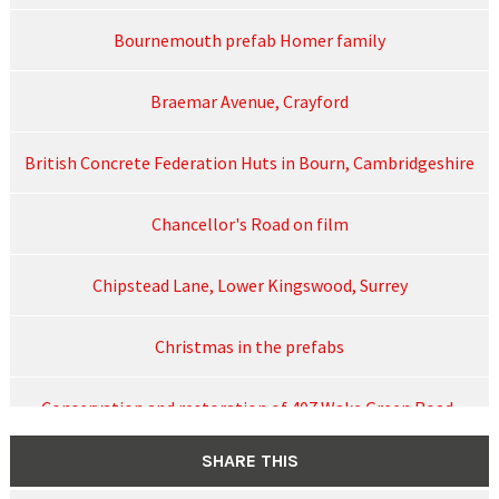
Bournemouth prefab Homer family
Braemar Avenue, Crayford
British Concrete Federation Huts in Bourn, Cambridgeshire
Chancellor's Road on film
Chipstead Lane, Lower Kingswood, Surrey
Christmas in the prefabs
Conservation and restoration of 407 Wake Green Road,
August 2024
SHARE THIS