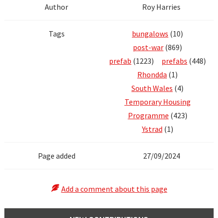
Author
Roy Harries
Tags
bungalows
(10)
post-war
(869)
prefab
(1223)
prefabs
(448)
Rhondda
(1)
South Wales
(4)
Temporary Housing
Programme
(423)
Ystrad
(1)
Page added
27/09/2024
Add a comment about this page