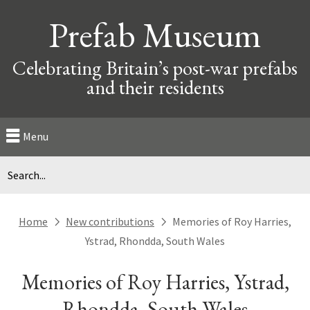
Prefab Museum
Celebrating Britain’s post-war prefabs
and their residents
Menu
Home
New contributions
Memories of Roy Harries,
next
next
Ystrad, Rhondda, South Wales
Memories of Roy Harries, Ystrad,
Rhondda, South Wales