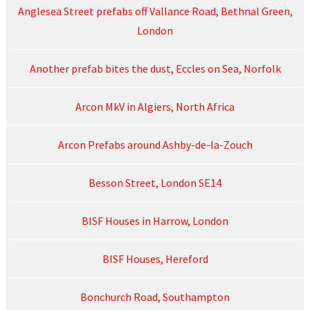
Anglesea Street prefabs off Vallance Road, Bethnal Green,
London
Another prefab bites the dust, Eccles on Sea, Norfolk
Arcon MkV in Algiers, North Africa
Arcon Prefabs around Ashby-de-la-Zouch
Besson Street, London SE14
BISF Houses in Harrow, London
BISF Houses, Hereford
Bonchurch Road, Southampton