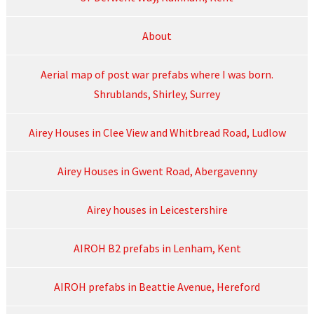
About
Aerial map of post war prefabs where I was born.
Shrublands, Shirley, Surrey
Airey Houses in Clee View and Whitbread Road, Ludlow
Airey Houses in Gwent Road, Abergavenny
Airey houses in Leicestershire
AIROH B2 prefabs in Lenham, Kent
AIROH prefabs in Beattie Avenue, Hereford