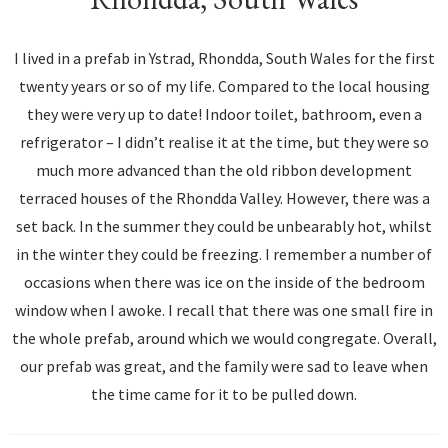
I lived in a prefab in Ystrad, Rhondda, South Wales for the first
twenty years or so of my life. Compared to the local housing
they were very up to date! Indoor toilet, bathroom, even a
refrigerator – I didn’t realise it at the time, but they were so
much more advanced than the old ribbon development
terraced houses of the Rhondda Valley. However, there was a
set back. In the summer they could be unbearably hot, whilst
in the winter they could be freezing. I remember a number of
occasions when there was ice on the inside of the bedroom
window when I awoke. I recall that there was one small fire in
the whole prefab, around which we would congregate. Overall,
our prefab was great, and the family were sad to leave when
the time came for it to be pulled down.