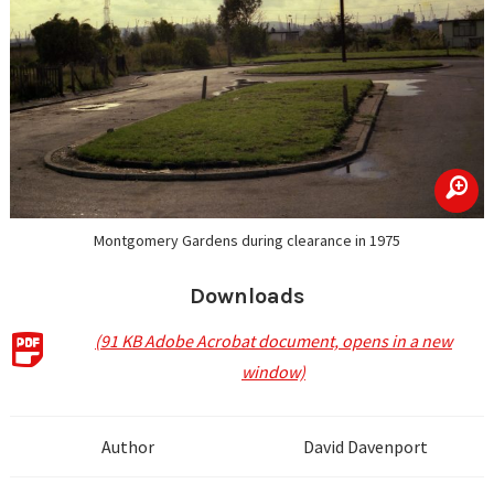
zoom
Montgomery Gardens during clearance in 1975
Downloads
(91 KB Adobe Acrobat document, opens in a new
window)
Author
David Davenport