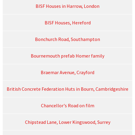
BISF Houses in Harrow, London
BISF Houses, Hereford
Bonchurch Road, Southampton
Bournemouth prefab Homer family
Braemar Avenue, Crayford
British Concrete Federation Huts in Bourn, Cambridgeshire
Chancellor's Road on film
Chipstead Lane, Lower Kingswood, Surrey