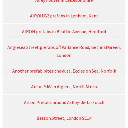
Airey houses in Leicestershire
AIROH B2 prefabs in Lenham, Kent
AIROH prefabs in Beattie Avenue, Hereford
Anglesea Street prefabs off Vallance Road, Bethnal Green,
London
Another prefab bites the dust, Eccles on Sea, Norfolk
Arcon MkV in Algiers, North Africa
Arcon Prefabs around Ashby-de-la-Zouch
Besson Street, London SE14