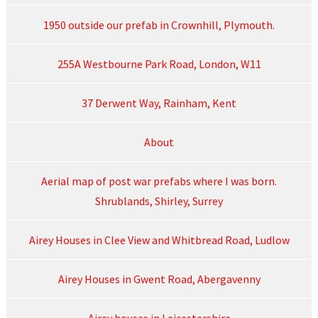
1950 outside our prefab in Crownhill, Plymouth.
255A Westbourne Park Road, London, W11
37 Derwent Way, Rainham, Kent
About
Aerial map of post war prefabs where I was born.
Shrublands, Shirley, Surrey
Airey Houses in Clee View and Whitbread Road, Ludlow
Airey Houses in Gwent Road, Abergavenny