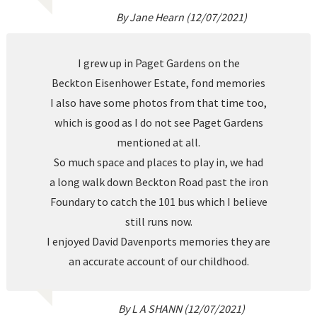
By Jane Hearn (12/07/2021)
I grew up in Paget Gardens on the
Beckton Eisenhower Estate, fond memories
I also have some photos from that time too,
which is good as I do not see Paget Gardens
mentioned at all.
So much space and places to play in, we had
a long walk down Beckton Road past the iron
Foundary to catch the 101 bus which I believe
still runs now.
I enjoyed David Davenports memories they are
an accurate account of our childhood.
By L A SHANN (12/07/2021)