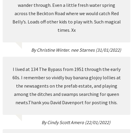
wander through. Even a little fresh water spring
across the Beckton Road where we would catch Red
Belly’s. Loads off other kids to play with. Such magical
times. Xx
By Christine Winter. nee Starnes (31/01/2022)
I lived at 134 The Bypass from 1951 through the early
60s. I remember so vividly buy banana glojoy lollies at
the newsagents on the prefab estate, and playing
among the ditches and swamps searching for queen
newts.Thank you David Davenport for posting this.
By Cindy Scott Amero (22/01/2022)