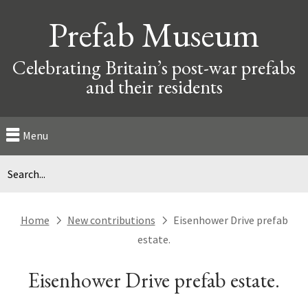
Prefab Museum
Celebrating Britain’s post-war prefabs
and their residents
Menu
Home
New contributions
Eisenhower Drive prefab
next
next
estate.
Eisenhower Drive prefab estate.