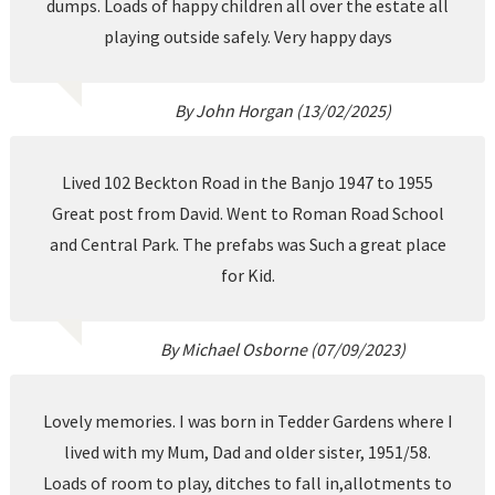
dumps. Loads of happy children all over the estate all
playing outside safely. Very happy days
By John Horgan (13/02/2025)
Lived 102 Beckton Road in the Banjo 1947 to 1955
Great post from David. Went to Roman Road School
and Central Park. The prefabs was Such a great place
for Kid.
By Michael Osborne (07/09/2023)
Lovely memories. I was born in Tedder Gardens where I
lived with my Mum, Dad and older sister, 1951/58.
Loads of room to play, ditches to fall in,allotments to