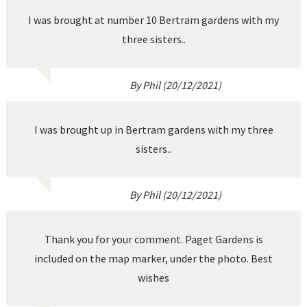
I was brought at number 10 Bertram gardens with my
three sisters..
By Phil (20/12/2021)
I was brought up in Bertram gardens with my three
sisters..
By Phil (20/12/2021)
Thank you for your comment. Paget Gardens is
included on the map marker, under the photo. Best
wishes