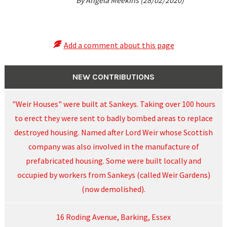
By Angela Meekins (28/02/2020)
Add a comment about this page
NEW CONTRIBUTIONS
"Weir Houses" were built at Sankeys. Taking over 100 hours
to erect they were sent to badly bombed areas to replace
destroyed housing. Named after Lord Weir whose Scottish
company was also involved in the manufacture of
prefabricated housing. Some were built locally and
occupied by workers from Sankeys (called Weir Gardens)
(now demolished).
16 Roding Avenue, Barking, Essex