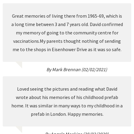
Great memories of living there from 1965-69, which is
a long time between 3 and 7 years old. David confirmed
my memory of going to the community centre for
vaccinations.My parents thought nothing of sending
me to the shops in Eisenhower Drive as it was so safe.
By Mark Brennan (02/02/2021)
Loved seeing the pictures and reading what David
wrote about his memories of his childhood prefab
home. It was similar in many ways to my childhood in a
prefab in London. Happy memories.