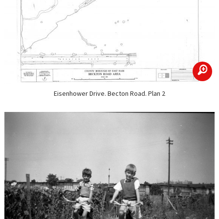
zoom
Eisenhower Drive. Becton Road. Plan 2