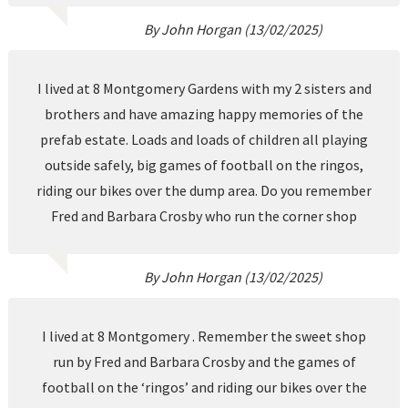
By John Horgan (13/02/2025)
I lived at 8 Montgomery Gardens with my 2 sisters and
brothers and have amazing happy memories of the
prefab estate. Loads and loads of children all playing
outside safely, big games of football on the ringos,
riding our bikes over the dump area. Do you remember
Fred and Barbara Crosby who run the corner shop
By John Horgan (13/02/2025)
I lived at 8 Montgomery . Remember the sweet shop
run by Fred and Barbara Crosby and the games of
football on the ‘ringos’ and riding our bikes over the