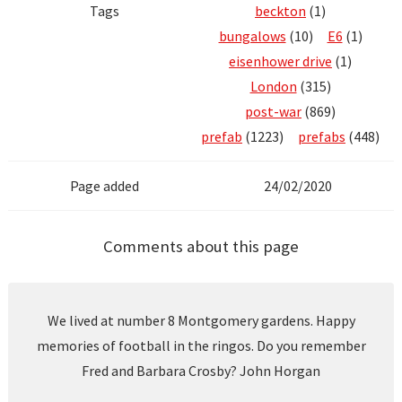
Tags
beckton
(1)
bungalows
(10)
E6
(1)
eisenhower drive
(1)
London
(315)
post-war
(869)
prefab
(1223)
prefabs
(448)
Page added
24/02/2020
Comments about this page
We lived at number 8 Montgomery gardens. Happy
memories of football in the ringos. Do you remember
Fred and Barbara Crosby? John Horgan