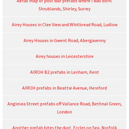
Aerial map of post war prefabs where I was born.
Shrublands, Shirley, Surrey
Airey Houses in Clee View and Whitbread Road, Ludlow
Airey Houses in Gwent Road, Abergavenny
Airey houses in Leicestershire
AIROH B2 prefabs in Lenham, Kent
AIROH prefabs in Beattie Avenue, Hereford
Anglesea Street prefabs off Vallance Road, Bethnal Green,
London
Another prefab bites the dust, Eccles on Sea, Norfolk