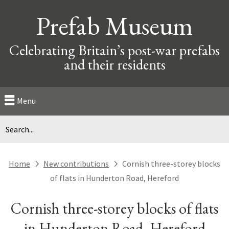
Prefab Museum
Celebrating Britain’s post-war prefabs
and their residents
Menu
Home
New contributions
Cornish three-storey blocks
next
next
of flats in Hunderton Road, Hereford
Cornish three-storey blocks of flats
in Hunderton Road, Hereford