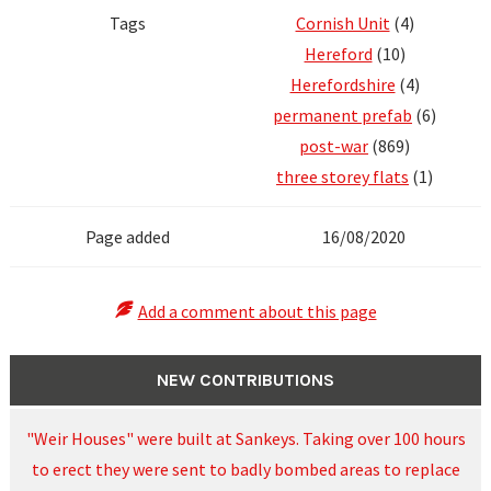
Tags
Cornish Unit
(4)
Hereford
(10)
Herefordshire
(4)
permanent prefab
(6)
post-war
(869)
three storey flats
(1)
Page added
16/08/2020
Add a comment about this page
NEW CONTRIBUTIONS
"Weir Houses" were built at Sankeys. Taking over 100 hours
to erect they were sent to badly bombed areas to replace