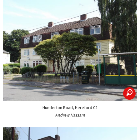
zoom
Hunderton Road, Hereford 02
Andrew Hassam