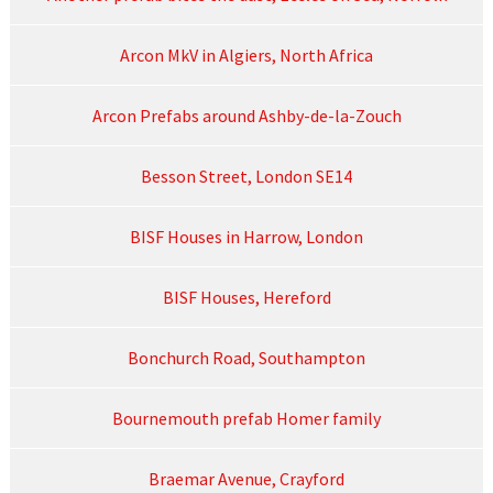
Arcon MkV in Algiers, North Africa
Arcon Prefabs around Ashby-de-la-Zouch
Besson Street, London SE14
BISF Houses in Harrow, London
BISF Houses, Hereford
Bonchurch Road, Southampton
Bournemouth prefab Homer family
Braemar Avenue, Crayford