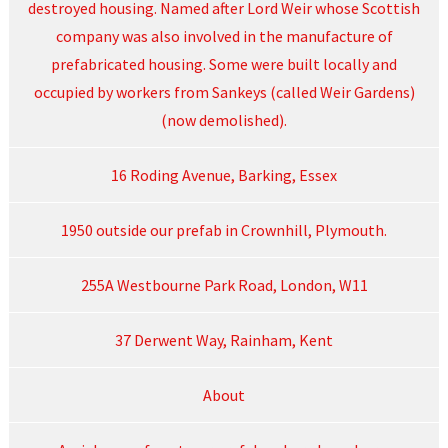
destroyed housing. Named after Lord Weir whose Scottish
company was also involved in the manufacture of
prefabricated housing. Some were built locally and
occupied by workers from Sankeys (called Weir Gardens)
(now demolished).
16 Roding Avenue, Barking, Essex
1950 outside our prefab in Crownhill, Plymouth.
255A Westbourne Park Road, London, W11
37 Derwent Way, Rainham, Kent
About