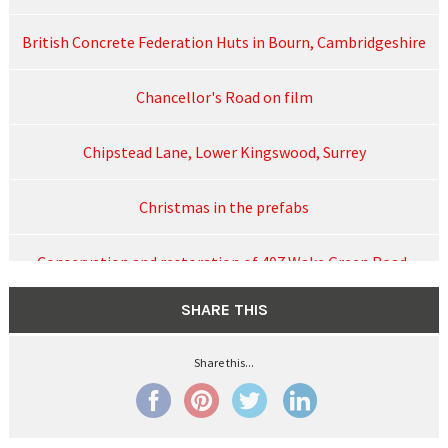
British Concrete Federation Huts in Bourn, Cambridgeshire
Chancellor's Road on film
Chipstead Lane, Lower Kingswood, Surrey
Christmas in the prefabs
Conservation and restoration of 407 Wake Green Road,
August 2024
SHARE THIS
Contact
Share this...
Cornish three-storey blocks of flats in Hunderton Road,
Hereford