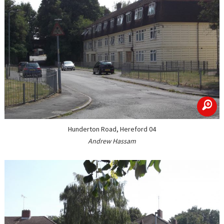
zoom
Hunderton Road, Hereford 04
Andrew Hassam