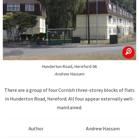
zoom
Hunderton Road, Hereford 06
Andrew Hassam
There are a group of four Cornish three-storey blocks of flats
in Hunderton Road, Hereford. All four appear externally well-
maintained.
Author
Andrew Hassam