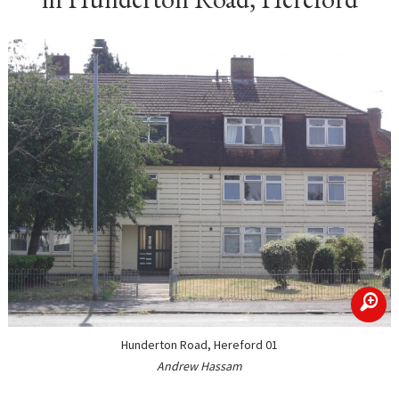
zoom
Hunderton Road, Hereford 01
Andrew Hassam