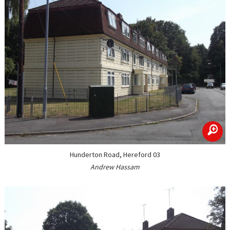
zoom
Hunderton Road, Hereford 03
Andrew Hassam