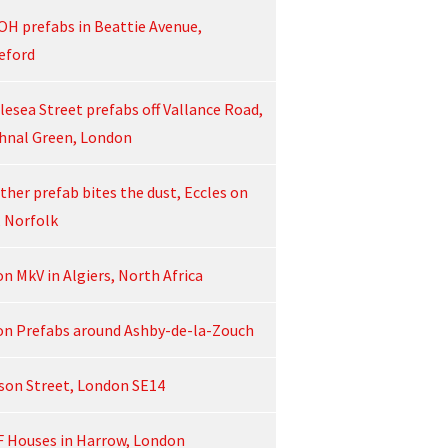
OH prefabs in Beattie Avenue,
eford
lesea Street prefabs off Vallance Road,
hnal Green, London
ther prefab bites the dust, Eccles on
, Norfolk
on MkV in Algiers, North Africa
on Prefabs around Ashby-de-la-Zouch
son Street, London SE14
F Houses in Harrow, London