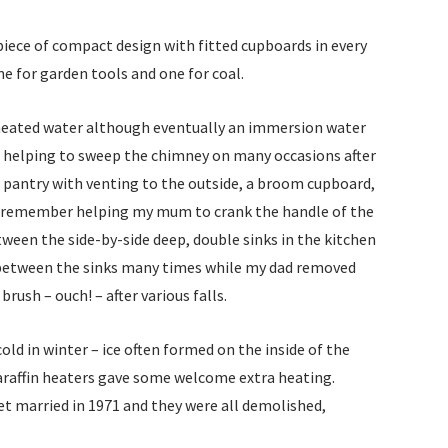
EVO
iece of compact design with fitted cupboards in every
HOU
e for garden tools and one for coal.
SW
 heated water although eventually an immersion water
Fina
f helping to sweep the chimney on many occasions after
Gar
ge pantry with venting to the outside, a broom cupboard,
 can remember helping my mum to crank the handle of the
Firs
ween the side-by-side deep, double sinks in the kitchen
 between the sinks many times while my dad removed
Fren
brush – ouch! – after various falls.
pre
194
ld in winter – ice often formed on the inside of the
raffin heaters gave some welcome extra heating.
Fro
et married in 1971 and they were all demolished,
the