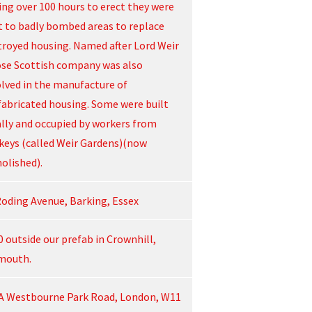
ing over 100 hours to erect they were
t to badly bombed areas to replace
troyed housing. Named after Lord Weir
se Scottish company was also
olved in the manufacture of
fabricated housing. Some were built
ally and occupied by workers from
keys (called Weir Gardens)(now
olished).
Roding Avenue, Barking, Essex
0 outside our prefab in Crownhill,
mouth.
A Westbourne Park Road, London, W11