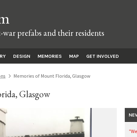
um
t-war prefabs and their residents
ORY
DESIGN
MEMORIES
MAP
GET INVOLVED
ons
Memories of Mount Florida, Glasgow
next
rida, Glasgow
NE
"We