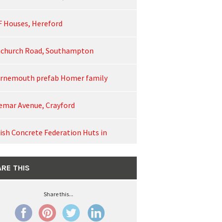
F Houses, Hereford
church Road, Southampton
rnemouth prefab Homer family
emar Avenue, Crayford
tish Concrete Federation Huts in
rn, Cambridgeshire
RE THIS
ncellor's Road on film
Share this...
pstead Lane, Lower Kingswood, Surrey