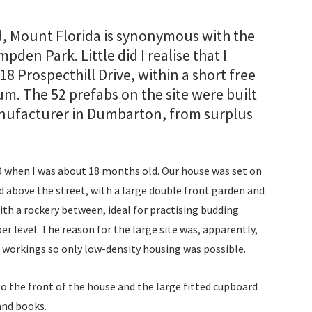
Cor
The
nd, Mount Florida is synonymous with the
den Park. Little did I realise that I
Cor
18 Prospecthill Drive, within a short free
Lon
um. The 52 prefabs on the site were built
manufacturer in Dumbarton, from surplus
Del
Drui
when I was about 18 months old. Our house was set on
com
nd above the street, with a large double front garden and
th a rockery between, ideal for practising budding
Eas
er level. The reason for the large site was, apparently,
workings so only low-density housing was possible.
Eis
o the front of the house and the large fitted cupboard
Esse
and books.