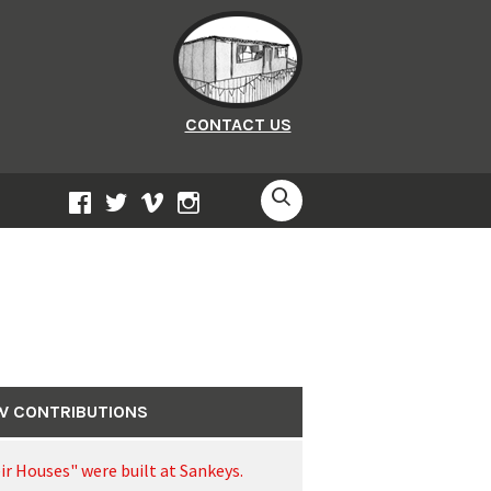
CONTACT US
SEARCH
FACEBOOK
TWITTER
VIMEO
INSTAGRAM
W CONTRIBUTIONS
ir Houses" were built at Sankeys.