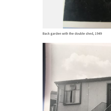
Back garden with the double shed, 1949