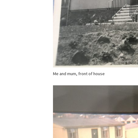
Me and mum, front of house