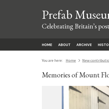
Prefab Muse
Celebrating Britain’s pos
HOME
ABOUT
ARCHIVE
HIST
You are here:
Home
New contributi
next
Memories of Mount Flo