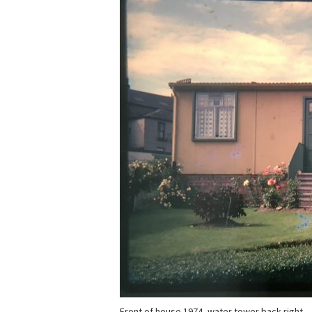
Front of house 1974, water tower back right