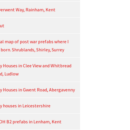
Derwent Way, Rainham, Kent
ut
ial map of post war prefabs where I
born. Shrublands, Shirley, Surrey
ey Houses in Clee View and Whitbread
d, Ludlow
ey Houses in Gwent Road, Abergavenny
y houses in Leicestershire
OH B2 prefabs in Lenham, Kent