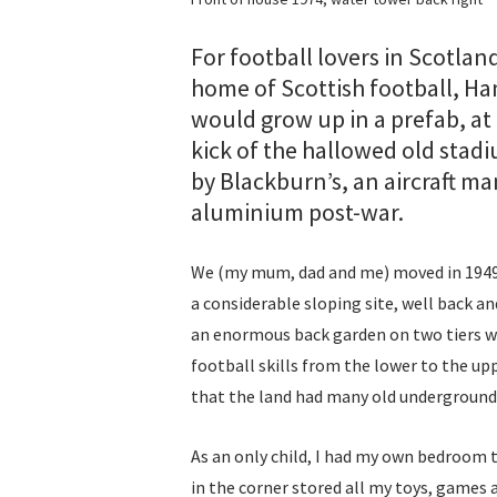
For football lovers in Scotla
home of Scottish football, Hamp
would grow up in a prefab, at 
kick of the hallowed old stadi
by Blackburn’s, an aircraft 
aluminium post-war.
We (my mum, dad and me) moved in 1949 
a considerable sloping site, well back a
an enormous back garden on two tiers wi
football skills from the lower to the upp
that the land had many old underground 
As an only child, I had my own bedroom t
in the corner stored all my toys, games 