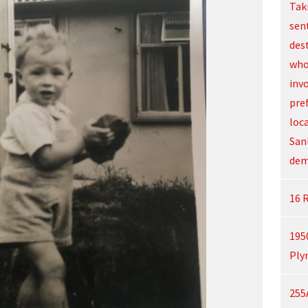
Tak
sen
des
who
inv
pre
loc
San
dem
16 
195
Ply
255