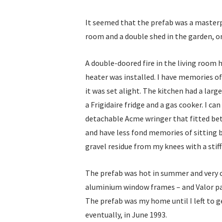
It seemed that the prefab was a masterp
room and a double shed in the garden, on
A double-doored fire in the living room
heater was installed. I have memories o
it was set alight. The kitchen had a lar
a Frigidaire fridge and a gas cooker. I
detachable Acme wringer that fitted bet
and have less fond memories of sitting
gravel residue from my knees with a stiff 
The prefab was hot in summer and very co
aluminium window frames – and Valor pa
The prefab was my home until I left to g
eventually, in June 1993.