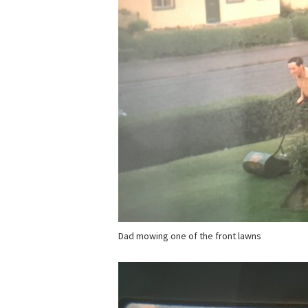
Dad mowing one of the front lawns