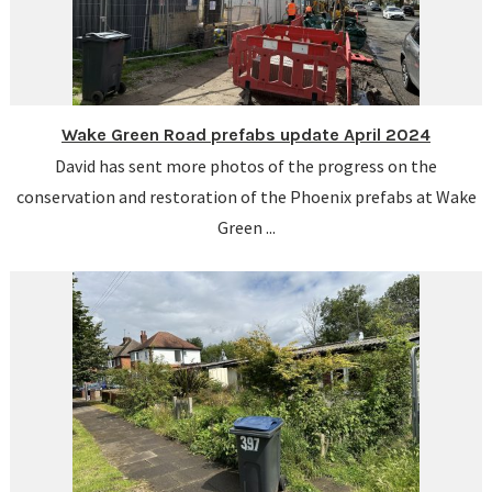
Wake Green Road prefabs update April 2024
David has sent more photos of the progress on the
conservation and restoration of the Phoenix prefabs at Wake
Green ...