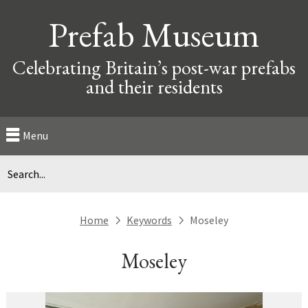
Prefab Museum
Celebrating Britain’s post-war prefabs
and their residents
Menu
Home
Keywords
Moseley
next
next
Moseley