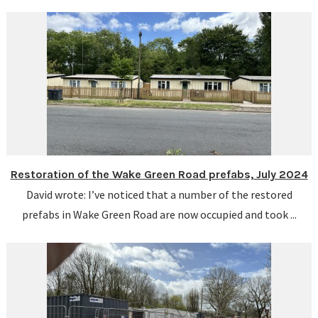
Restoration of the Wake Green Road prefabs, July 2024
David wrote: I’ve noticed that a number of the restored
prefabs in Wake Green Road are now occupied and took ...