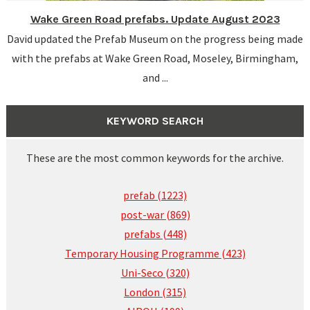
Wake Green Road prefabs. Update August 2023
David updated the Prefab Museum on the progress being made
with the prefabs at Wake Green Road, Moseley, Birmingham,
and ...
KEYWORD SEARCH
These are the most common keywords for the archive.
prefab (1223)
post-war (869)
prefabs (448)
Temporary Housing Programme (423)
Uni-Seco (320)
London (315)