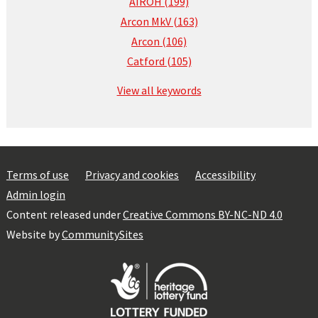
AIROH (199)
Arcon MkV (163)
Arcon (106)
Catford (105)
View all keywords
Terms of use
Privacy and cookies
Accessibility
Admin login
Content released under
Creative Commons BY-NC-ND 4.0
Website by
CommunitySites