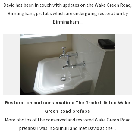
David has been in touch with updates on the Wake Green Road,
Birmingham, prefabs which are undergoing restoration by
Birmingham ...
Restoration and conservation: The Grade II listed Wake
Green Road prefabs
More photos of the conserved and restored Wake Green Road
prefabs! I was in Solihull and met David at the ...