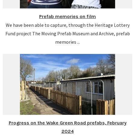
Prefab memories on film
We have been able to capture, through the Heritage Lottery
Fund project The Moving Prefab Museum and Archive, prefab
memories ...
Progress on the Wake Green Road prefabs, February
2024