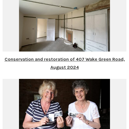
Conservation and restoration of 407 Wake Green Road,
August 2024