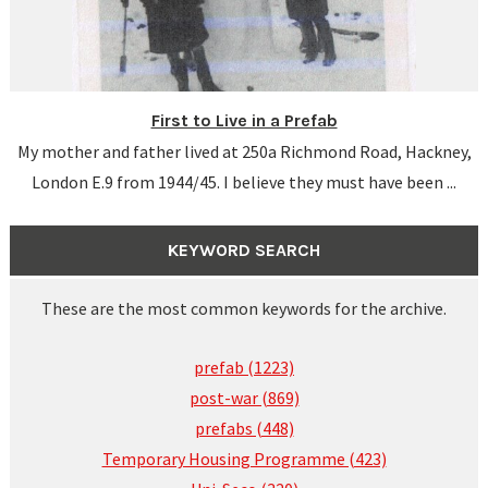
First to Live in a Prefab
My mother and father lived at 250a Richmond Road, Hackney,
London E.9 from 1944/45. I believe they must have been ...
KEYWORD SEARCH
These are the most common keywords for the archive.
prefab (1223)
post-war (869)
prefabs (448)
Temporary Housing Programme (423)