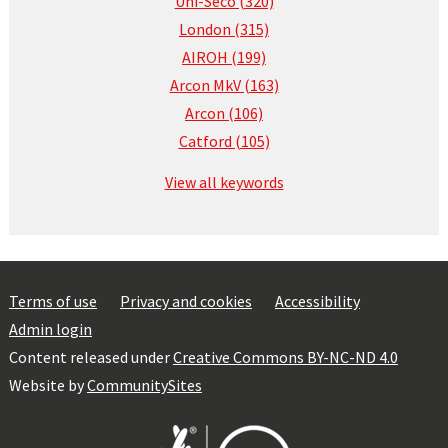
Uni-Seco (320)
London (315)
AIROH (199)
Arcon MkV (163)
Arcon (106)
Catford (105)
View all keywords
Terms of use
Privacy and cookies
Accessibility
Admin login
Content released under
Creative Commons BY-NC-ND 4.0
Website by
CommunitySites