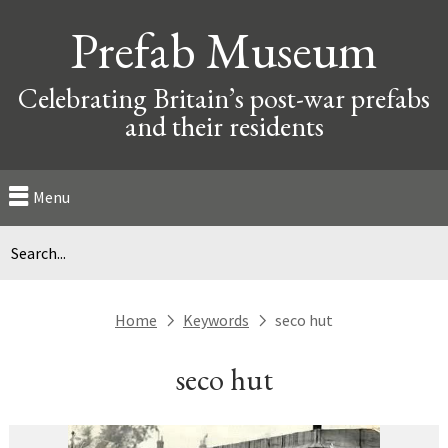
Prefab Museum
Celebrating Britain’s post-war prefabs
and their residents
Menu
Home
Keywords
seco hut
next
next
seco hut