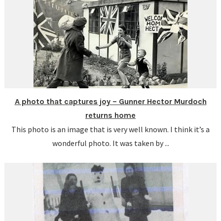
A photo that captures joy – Gunner Hector Murdoch
returns home
This photo is an image that is very well known. I think it’s a
wonderful photo. It was taken by ...