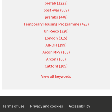
prefab (1223)
post-war (869)
prefabs (448)
Temporary Housing Programme (423)
Uni-Seco (320)
London (315)
AIROH (199)
Arcon MkV (163)
Arcon (106)
Catford (105)
View all keywords
Terms of use
Privacy and cookies
Accessibility