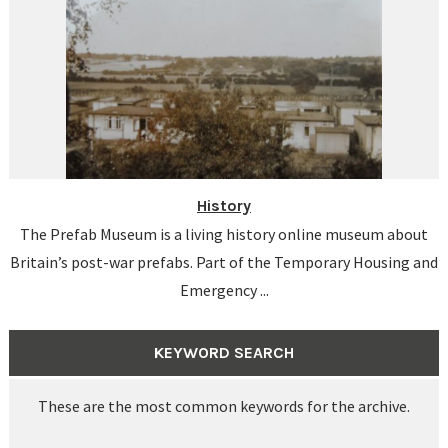
History
The Prefab Museum is a living history online museum about
Britain’s post-war prefabs. Part of the Temporary Housing and
Emergency ...
KEYWORD SEARCH
These are the most common keywords for the archive.