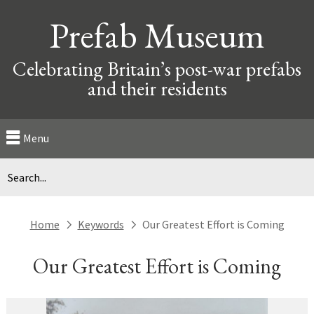
Prefab Museum
Celebrating Britain’s post-war prefabs
and their residents
Menu
Home
Keywords
Our Greatest Effort is Coming
next
next
Our Greatest Effort is Coming