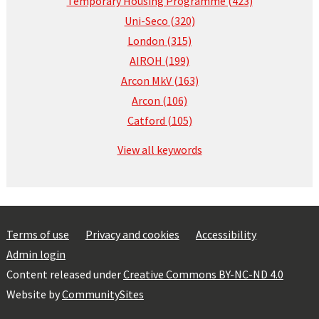
Temporary Housing Programme (423)
Uni-Seco (320)
London (315)
AIROH (199)
Arcon MkV (163)
Arcon (106)
Catford (105)
View all keywords
Terms of use
Privacy and cookies
Accessibility
Admin login
Content released under
Creative Commons BY-NC-ND 4.0
Website by
CommunitySites