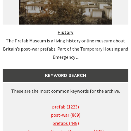
History
The Prefab Museum is a living history online museum about
Britain’s post-war prefabs. Part of the Temporary Housing and
Emergency ...
KEYWORD SEARCH
These are the most common keywords for the archive.
prefab (1223)
post-war (869)
prefabs (448)