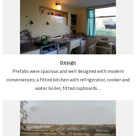
Design
Prefabs were spacious and well designed with modern
conveniences; a fitted kitchen with refrigerator, cooker and
water boiler, fitted cupboards ...