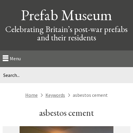
Prefab Museum
Celebrating Britain’s post-war prefabs
and their residents
Menu
Home
Keywords
asbestos cement
next
next
asbestos cement