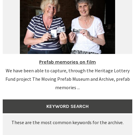
Prefab memories on film
We have been able to capture, through the Heritage Lottery
Fund project The Moving Prefab Museum and Archive, prefab
memories ...
KEYWORD SEARCH
These are the most common keywords for the archive.