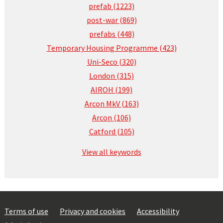
prefab (1223)
post-war (869)
prefabs (448)
Temporary Housing Programme (423)
Uni-Seco (320)
London (315)
AIROH (199)
Arcon MkV (163)
Arcon (106)
Catford (105)
View all keywords
Terms of use
Privacy and cookies
Accessibility