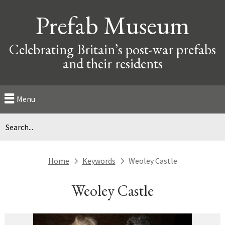
Prefab Museum
Celebrating Britain’s post-war prefabs
and their residents
Menu
Home
Keywords
Weoley Castle
next
next
Weoley Castle