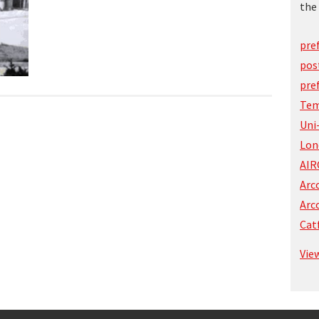
the 
pre
pos
pre
Tem
Uni
Lon
AIR
Arc
Arc
Cat
Vie