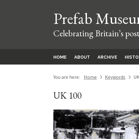
Prefab Muse
Celebrating Britain’s pos
HOME
ABOUT
ARCHIVE
HIST
You are here:
Home
Keywords
UK
next
next
UK 100