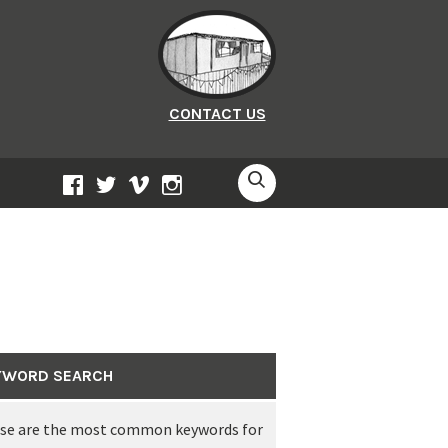
CONTACT US
SEARCH
FACEBOOK
TWITTER
VIMEO
INSTAGRAM
YWORD SEARCH
this link from Plymouth’s Central Park
se are the most common keywords for