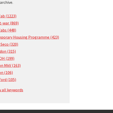
archive.
fab (1223)
t-war (869)
fabs (448)
porary Housing Programme (423)
-Seco (320)
don (315)
OH (199)
on MkV (163)
on (106)
ford (105)
w all keywords