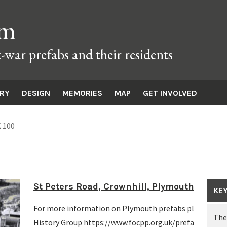
um
t-war prefabs and their residents
ORY
DESIGN
MEMORIES
MAP
GET INVOLVED
 100
St Peters Road, Crownhill, Plymouth 1948
KE
For more information on Plymouth prefabs please visit 
The
History Group https://www.focpp.org.uk/prefabs/