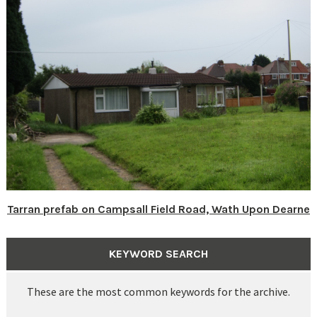
Tarran prefab on Campsall Field Road, Wath Upon Dearne
KEYWORD SEARCH
These are the most common keywords for the archive.