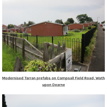
Modernised Tarran prefabs on Campsall Field Road, Wath
upon Dearne