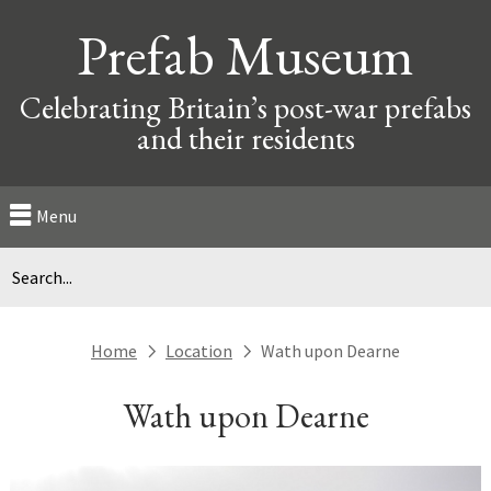
Prefab Museum
Celebrating Britain’s post-war prefabs
and their residents
Menu
Home
Location
Wath upon Dearne
next
next
Wath upon Dearne