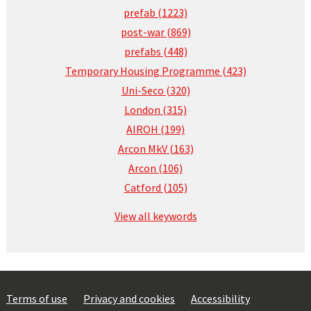
prefab (1223)
post-war (869)
prefabs (448)
Temporary Housing Programme (423)
Uni-Seco (320)
London (315)
AIROH (199)
Arcon MkV (163)
Arcon (106)
Catford (105)
View all keywords
Terms of use
Privacy and cookies
Accessibility