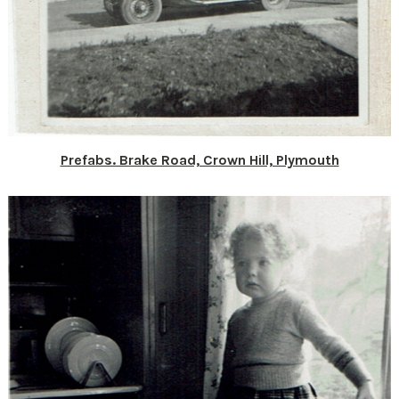
Prefabs. Brake Road, Crown Hill, Plymouth