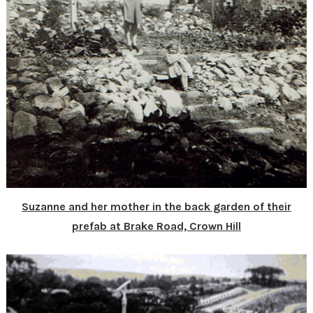
Suzanne and her mother in the back garden of their
prefab at Brake Road, Crown Hill