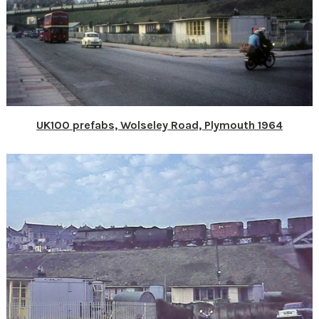
UK100 prefabs, Wolseley Road, Plymouth 1964