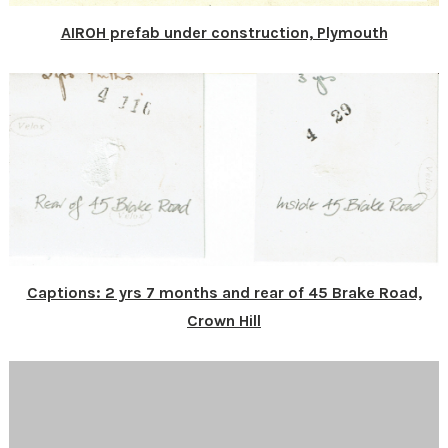
AIROH prefab under construction, Plymouth
Captions: 2 yrs 7 months and rear of 45 Brake Road,
Crown Hill