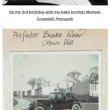
On my 3rd birthday with my baby brother Michael.
Crownhill, Plymouth