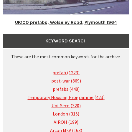
UK100 prefabs, Wolseley Road, Plymouth 1964
KEYWORD SEARCH
These are the most common keywords for the archive.
prefab (1223)
post-war (869)
prefabs (448)
Temporary Housing Programme (423)
Uni-Seco (320)
London (315)
AIROH (199)
Arcon MkV (163)