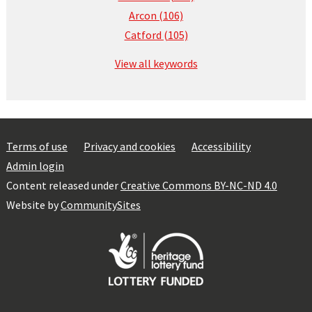
Arcon (106)
Catford (105)
View all keywords
Terms of use
Privacy and cookies
Accessibility
Admin login
Content released under
Creative Commons BY-NC-ND 4.0
Website by
CommunitySites