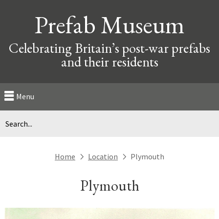
Prefab Museum
Celebrating Britain’s post-war prefabs
and their residents
Menu
Home
Location
Plymouth
next
next
Plymouth