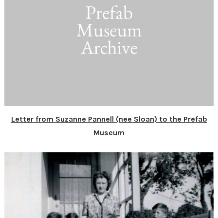
Letter from Suzanne Pannell (nee Sloan) to the Prefab
Museum