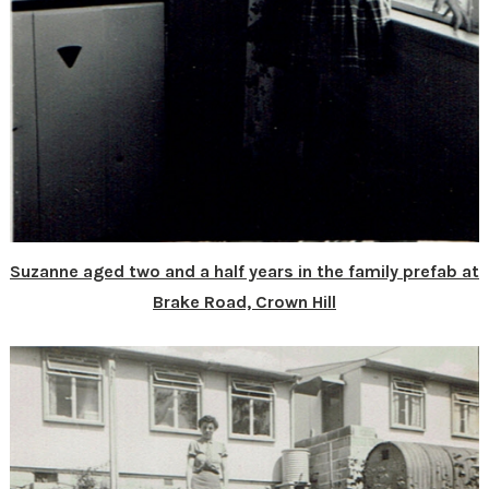
Suzanne aged two and a half years in the family prefab at
Brake Road, Crown Hill