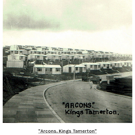
"Arcons. Kings Tamerton"