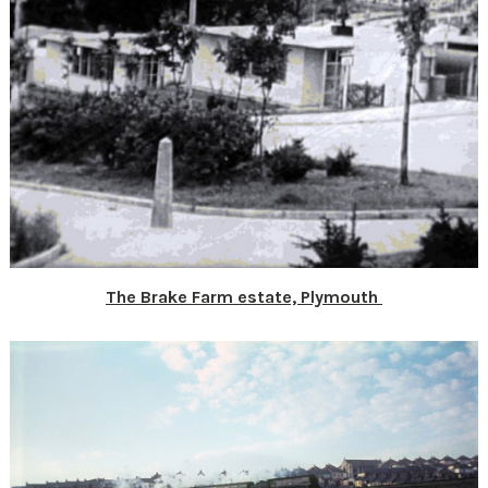
The Brake Farm estate, Plymouth