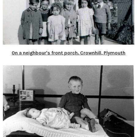
On a neighbour's front porch. Crownhill, Plymouth