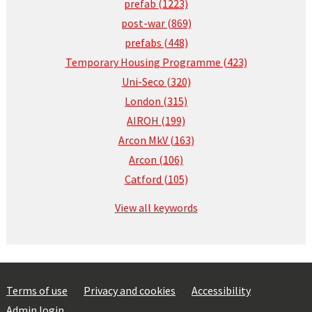
prefab (1223)
post-war (869)
prefabs (448)
Temporary Housing Programme (423)
Uni-Seco (320)
London (315)
AIROH (199)
Arcon MkV (163)
Arcon (106)
Catford (105)
View all keywords
Terms of use
Privacy and cookies
Accessibility
Admin login