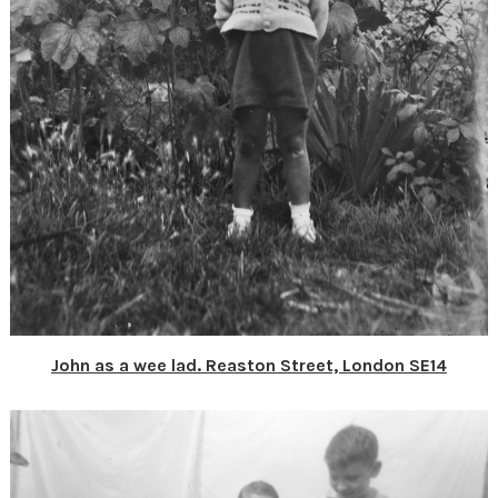
John as a wee lad. Reaston Street, London SE14