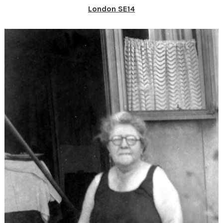
London SE14