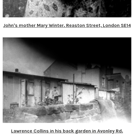
John's mother Mary Winter. Reaston Street, London SE14
Lawrence Collins in his back garden in Avonley Rd.