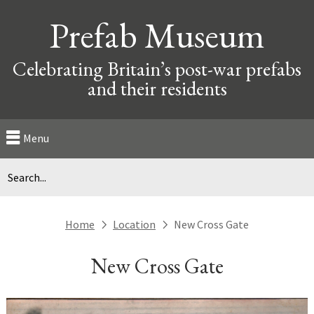
Prefab Museum
Celebrating Britain’s post-war prefabs
and their residents
Menu
Home
Location
New Cross Gate
next
next
New Cross Gate