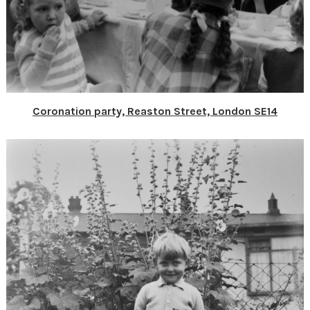
Coronation party, Reaston Street, London SE14