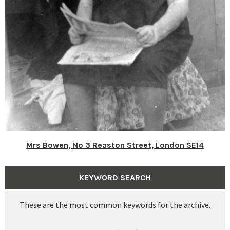
Mrs Bowen, No 3 Reaston Street, London SE14
KEYWORD SEARCH
These are the most common keywords for the archive.