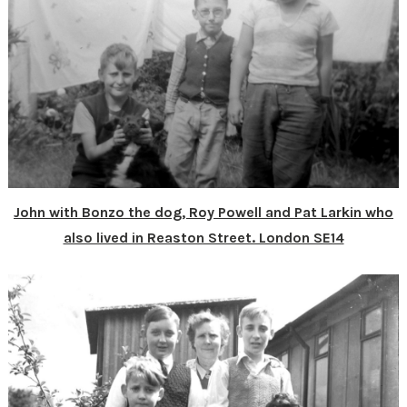
John with Bonzo the dog, Roy Powell and Pat Larkin who
also lived in Reaston Street. London SE14