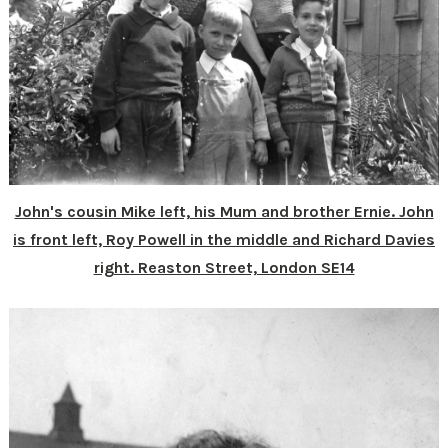
John's cousin Mike left, his Mum and brother Ernie. John
is front left, Roy Powell in the middle and Richard Davies
right. Reaston Street, London SE14