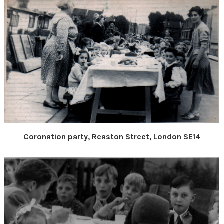
Coronation party, Reaston Street, London SE14