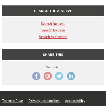
SEARCH THE ARCHIVE
Search for text
Search by date
Search by format
SHARE THIS
Share this...
Terms of use
Privacy and cookies
Accessibility