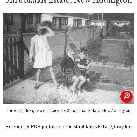
zoom
Three children, two on a bicycle, Shrublands Estate, New Addington
Exteriors. AIROH prefabs on the Shrublands Estate, Croydon