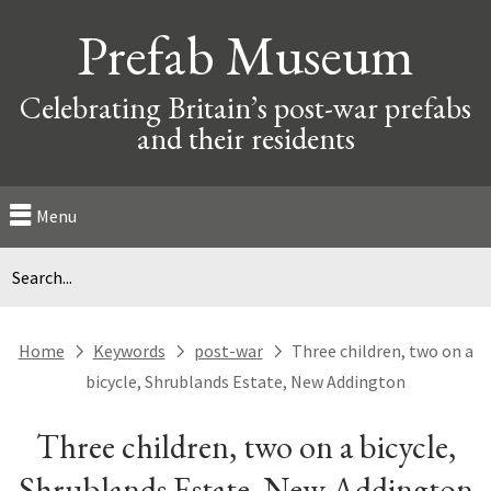
Prefab Museum
Celebrating Britain’s post-war prefabs
and their residents
Menu
Home
Keywords
post-war
Three children, two on a
next
next
next
bicycle, Shrublands Estate, New Addington
Three children, two on a bicycle,
Shrublands Estate, New Addington