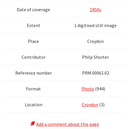
Date of coverage
1950s
Extent
1 digitised still image
Place
Croydon
Contributor
Philp Shorter
Reference number
PRM.00061.02
Format
Photo
(944)
Location
Croydon
(3)
Add a comment about this page