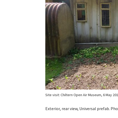
Site visit: Chiltern Open Air Museum, 6 May 20
Exterior, rear view, Universal prefab. P