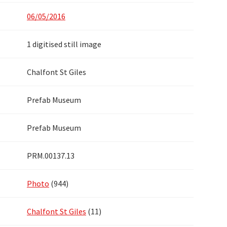
06/05/2016
1 digitised still image
Chalfont St Giles
Prefab Museum
Prefab Museum
PRM.00137.13
Photo
(944)
Chalfont St Giles
(11)