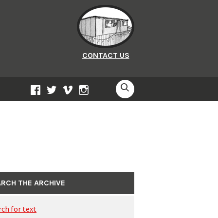
CONTACT US
SEARCH
FACEBOOK
TWITTER
VIMEO
INSTAGRAM
RCH THE ARCHIVE
rch for text