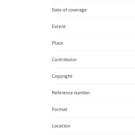
Date of coverage
Extent
Place
Contributor
Copyright
Reference number
Format
Location