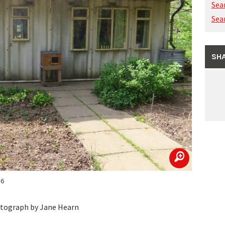
Sea
Sea
SHA
zoom
16
hotograph by Jane Hearn