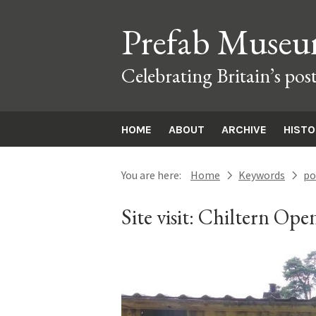
Prefab Muse
Celebrating Britain’s pos
HOME
ABOUT
ARCHIVE
HIST
You are here:
Home
Keywords
po
next
next
Site visit: Chiltern O