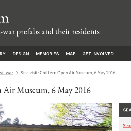
um
t-war prefabs and their residents
ORY
DESIGN
MEMORIES
MAP
GET INVOLVED
st-war
Site visit: Chiltern Open Air Museum, 6 May 2016
next
pen Air Museum, 6 May 2016
SEA
Sea