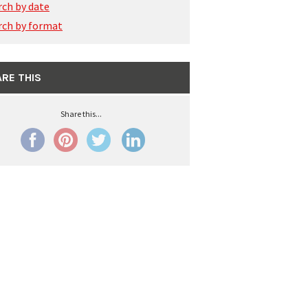
rch by date
rch by format
RE THIS
Share this...