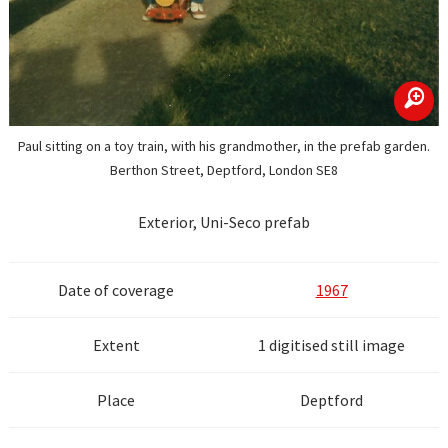
zoom
Paul sitting on a toy train, with his grandmother, in the prefab garden.
Berthon Street, Deptford, London SE8
Exterior, Uni-Seco prefab
Date of coverage
1967
Extent
1 digitised still image
Place
Deptford