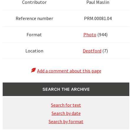
Contributor
Paul Maslin
Reference number
PRM.00081.04
Format
Photo
(944)
Location
Deptford
(7)
Add a comment about this page
SEARCH THE ARCHIVE
Search for text
Search by date
Search by format