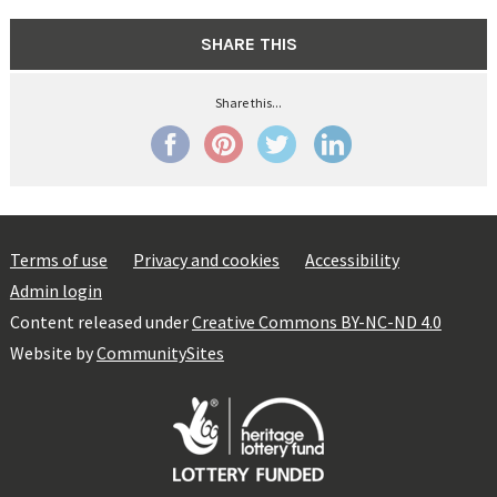
SHARE THIS
Share this...
Terms of use
Privacy and cookies
Accessibility
Admin login
Content released under
Creative Commons BY-NC-ND 4.0
Website by
CommunitySites