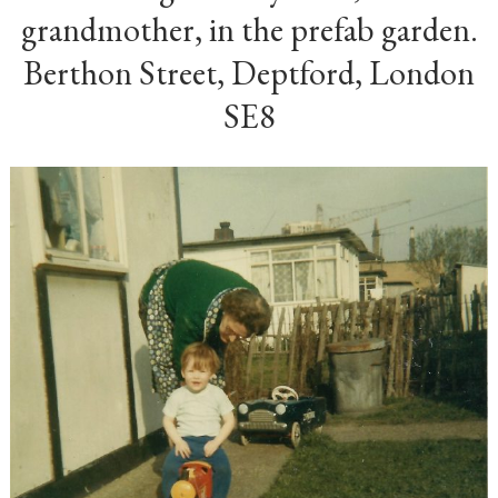
grandmother, in the prefab garden.
Berthon Street, Deptford, London
SE8