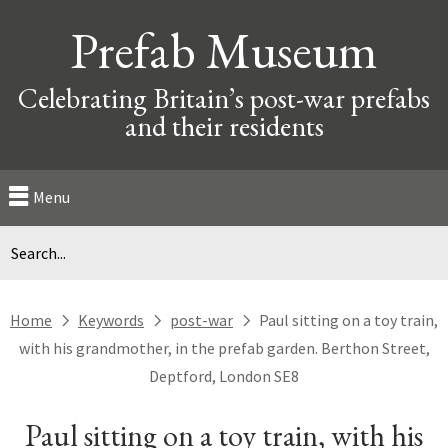
Prefab Museum
Celebrating Britain’s post-war prefabs
and their residents
Menu
Home
Keywords
post-war
Paul sitting on a toy train,
next
next
next
with his grandmother, in the prefab garden. Berthon Street,
Deptford, London SE8
Paul sitting on a toy train, with his