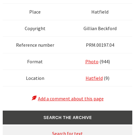
Place
Hatfield
Copyright
Gillian Beckford
Reference number
PRM.00197.04
Format
Photo
(944)
Location
Hatfield
(9)
Add a comment about this page
SEARCH THE ARCHIVE
Search for text