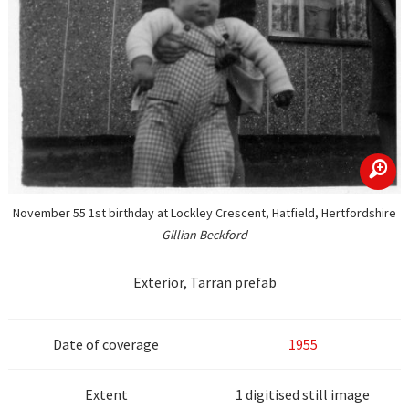
zoom
November 55 1st birthday at Lockley Crescent, Hatfield, Hertfordshire
Gillian Beckford
Exterior, Tarran prefab
Date of coverage
1955
Extent
1 digitised still image