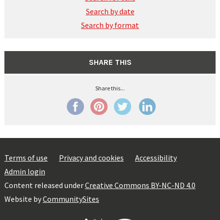
Search by date
Search by format
SHARE THIS
Share this...
Terms of use
Privacy and cookies
Accessibility
Admin login
Content released under
Creative Commons BY-NC-ND 4.0
Website by
CommunitySites