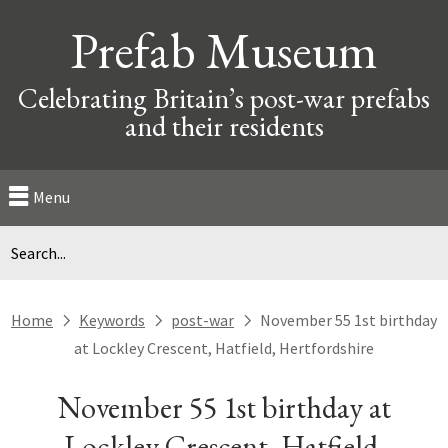
Prefab Museum
Celebrating Britain’s post-war prefabs
and their residents
Menu
Home
Keywords
post-war
November 55 1st birthday
next
next
next
at Lockley Crescent, Hatfield, Hertfordshire
November 55 1st birthday at
Lockley Crescent, Hatfield,