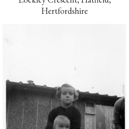
Hertfordshire