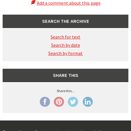
Add a comment about this page
SEARCH THE ARCHIVE
Search for text
Search by date
Search by format
SHARE THIS
Share this...