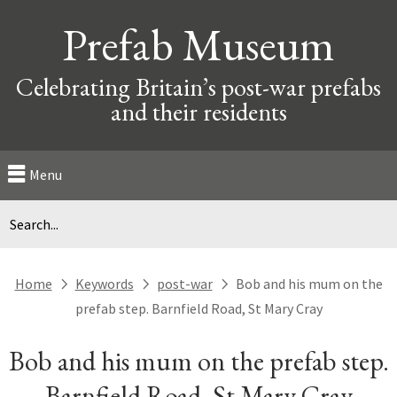
Prefab Museum
Celebrating Britain’s post-war prefabs
and their residents
Menu
Home
Keywords
post-war
Bob and his mum on the
next
next
next
prefab step. Barnfield Road, St Mary Cray
Bob and his mum on the prefab step.
Barnfield Road, St Mary Cray