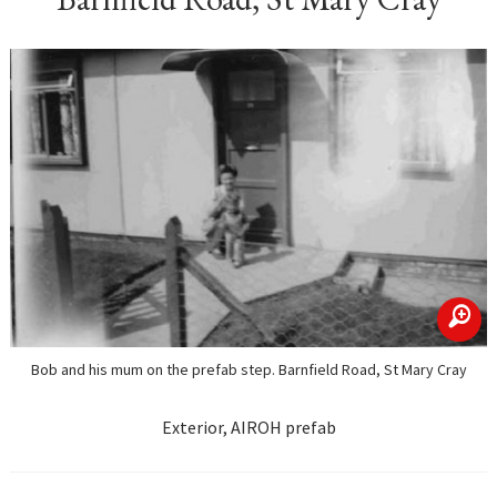
zoom
Bob and his mum on the prefab step. Barnfield Road, St Mary Cray
Exterior, AIROH prefab