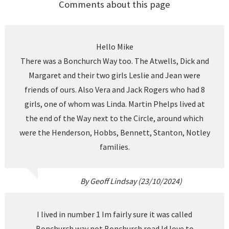
Comments about this page
Hello Mike
There was a Bonchurch Way too. The Atwells, Dick and
Margaret and their two girls Leslie and Jean were
friends of ours. Also Vera and Jack Rogers who had 8
girls, one of whom was Linda. Martin Phelps lived at
the end of the Way next to the Circle, around which
were the Henderson, Hobbs, Bennett, Stanton, Notley
families.
By Geoff Lindsay (23/10/2024)
I lived in number 1 Im fairly sure it was called
Bonchurch way not Bonchurch road.Id love to