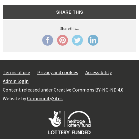
SHARE THIS
Share this...
Terms of use
Privacy and cookies
Accessibility
Admin login
Content released under
Creative Commons BY-NC-ND 4.0
Website by
CommunitySites