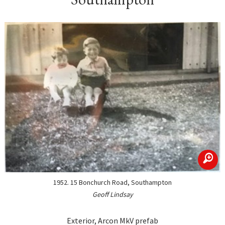
zoom
1952. 15 Bonchurch Road, Southampton
Geoff Lindsay
Exterior, Arcon MkV prefab