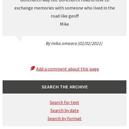
exchange memories with someone who lived in the
road like geoff
Mike
By mike.omeara (02/02/2021)
Add a comment about this page
SEARCH THE ARCHIVE
Search for text
Search by date
Search by format