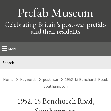
Prefab Museum
Celebrating Britain’s post-war prefabs
and their residents
Menu
Home
Keywords
post-war
1952. 15 Bonchurch Road,
next
next
next
Southampton
1952. 15 Bonchurch Road,
Southampton