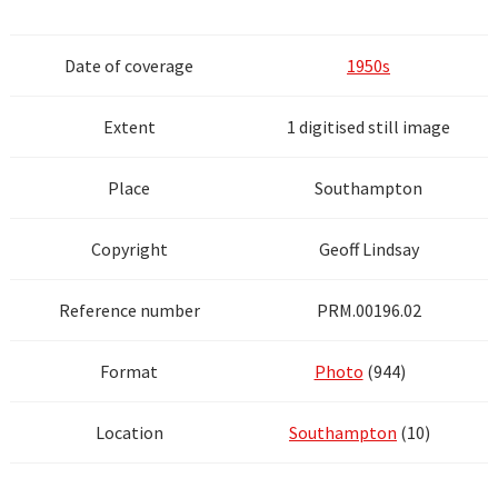
Date of coverage
1950s
Extent
1 digitised still image
Place
Southampton
Copyright
Geoff Lindsay
Reference number
PRM.00196.02
Format
Photo
(944)
Location
Southampton
(10)